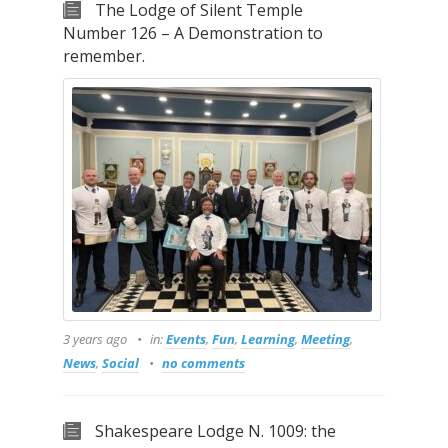
The Lodge of Silent Temple
Number 126 – A Demonstration to
remember.
3 years ago
in:
Events
,
Fun
,
Learning
,
Meeting
,
News
,
Social
no comments
Shakespeare Lodge N. 1009: the