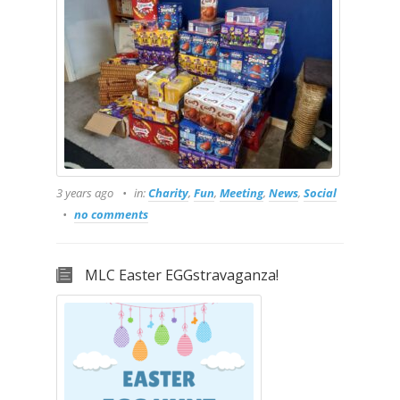
3 years ago
in:
Charity
,
Fun
,
Meeting
,
News
,
Social
no comments
MLC Easter EGGstravaganza!