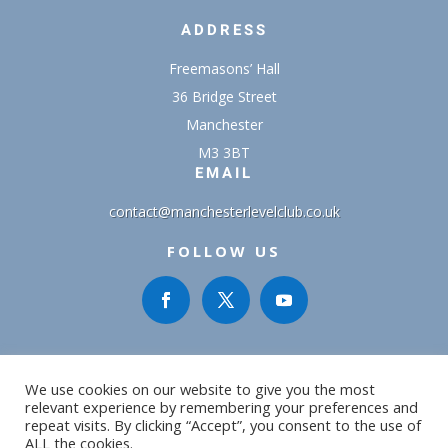
ADDRESS
Freemasons’ Hall
36 Bridge Street
Manchester
M3 3BT
EMAIL
contact@manchesterlevelclub.co.uk
FOLLOW US
We use cookies on our website to give you the most
relevant experience by remembering your preferences and
repeat visits. By clicking “Accept”, you consent to the use of
Copyright ©2016 - 2026MLC | All Rights Reserved | Designed
ALL the cookies.