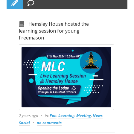
Hemsley House hosted the
learning session for young
Freemason
2 years ago
in:
Fun
,
Learning
,
Meeting
,
News
,
Social
no comments