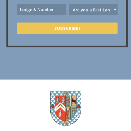
SUBSCRIBE!