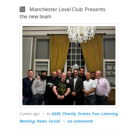
Manchester Level Club: Presents
the new team
2 years ago
in:
AGM
,
Charity
,
Events
,
Fun
,
Learning
,
Meeting
,
News
,
Social
no comments