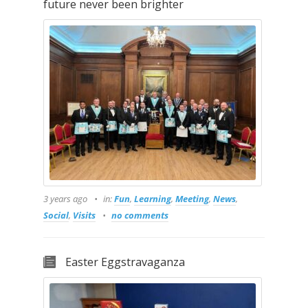
future never been brighter
3 years ago
in:
Fun
,
Learning
,
Meeting
,
News
,
Social
,
Visits
no comments
Easter Eggstravaganza