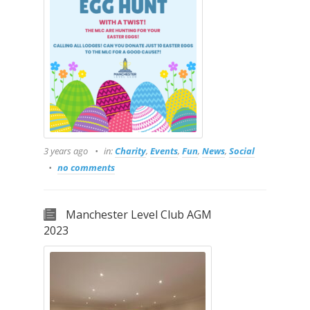
3 years ago
in:
Charity
,
Events
,
Fun
,
News
,
Social
no comments
Manchester Level Club AGM
2023