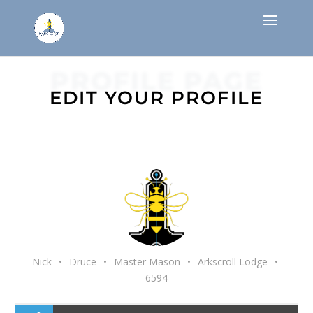
PROFILE PAGE
EDIT YOUR PROFILE
Nick
•
Druce
•
Master Mason
•
Arkscroll Lodge
•
6594