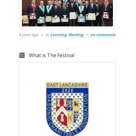
4 years ago
in:
Learning
,
Meeting
no comments
What is The Festival