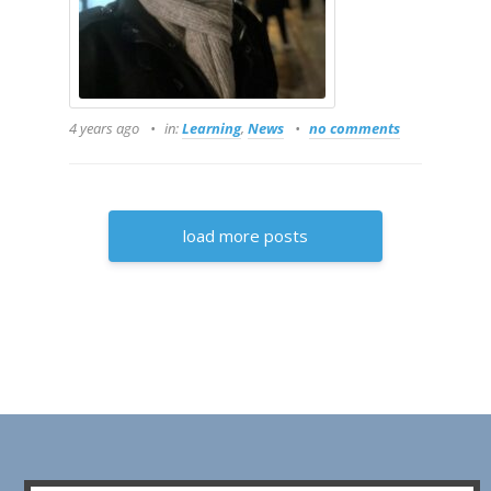
4 years ago
in:
Learning
,
News
no comments
load more posts