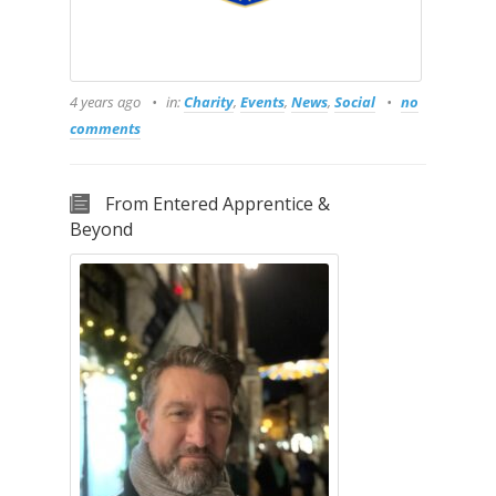
4 years ago
in:
Charity
,
Events
,
News
,
Social
no
comments
From Entered Apprentice &
Beyond