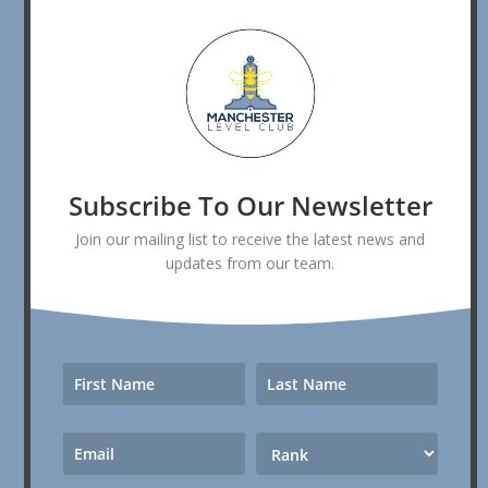
Subscribe To Our Newsletter
Join our mailing list to receive the latest news and
updates from our team.