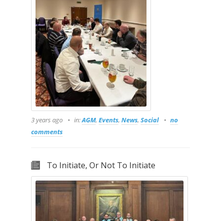
3 years ago
in:
AGM
,
Events
,
News
,
Social
no
comments
To Initiate, Or Not To Initiate