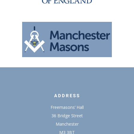
ADDRESS
Freemasons’ Hall
36 Bridge Street
Manchester
M3 3BT