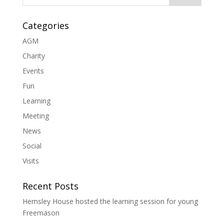
Categories
AGM
Charity
Events
Fun
Learning
Meeting
News
Social
Visits
Recent Posts
Hemsley House hosted the learning session for young
Freemason