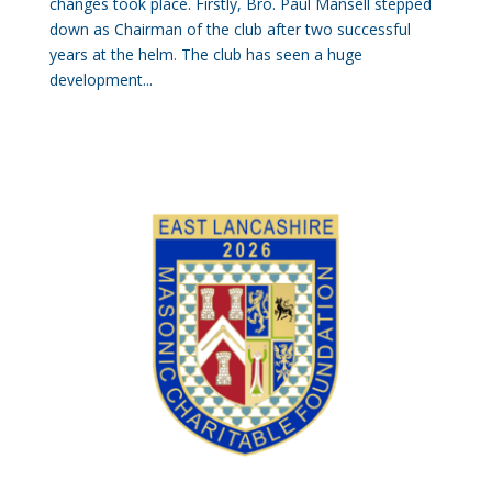
changes took place. Firstly, Bro. Paul Mansell stepped
down as Chairman of the club after two successful
years at the helm. The club has seen a huge
development...