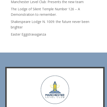
Manchester Level Club: Presents the new team
The Lodge of Silent Temple Number 126 – A
Demonstration to remember.
Shakespeare Lodge N. 1009: the future never been
brighter
Easter Eggstravaganza