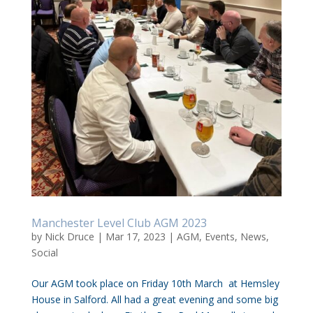
Manchester Level Club AGM 2023
by
Nick Druce
|
Mar 17, 2023
|
AGM
,
Events
,
News
,
Social
Our AGM took place on Friday 10th March at Hemsley
House in Salford. All had a great evening and some big