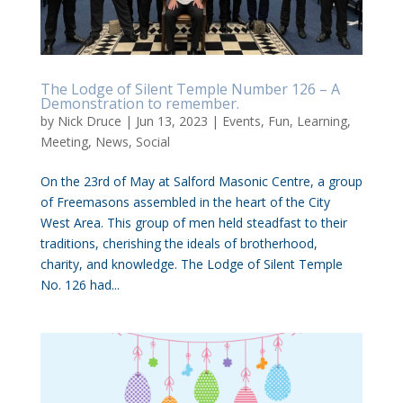
The Lodge of Silent Temple Number 126 – A
Demonstration to remember.
by
Nick Druce
|
Jun 13, 2023
|
Events
,
Fun
,
Learning
,
Meeting
,
News
,
Social
On the 23rd of May at Salford Masonic Centre, a group
of Freemasons assembled in the heart of the City
West Area. This group of men held steadfast to their
traditions, cherishing the ideals of brotherhood,
charity, and knowledge. The Lodge of Silent Temple
No. 126 had...