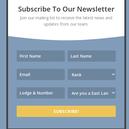
Subscribe To Our Newsletter
Join our mailing list to receive the latest news and
updates from our team.
SUBSCRIBE!