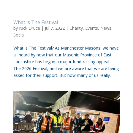
What is The Festival
by
Nick Druce
|
Jul 7, 2022
|
Charity
,
Events
,
News
,
Social
What is The Festival? As Manchester Masons, we have
all heard by now that our Masonic Province of East
Lancashire has begun a major fund-raising appeal –
The 2026 Festival, and we are aware that we are being
asked for their support. But how many of us really...