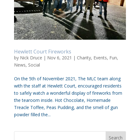
Hewlett Court Fireworks
by
Nick Druce
|
Nov 6, 2021
|
Charity
,
Events
,
Fun
,
News
,
Social
On the 5th of November 2021, The MLC team along
with the staff at Hewlett Court, encouraged residents
to safely watch a wonderful display of fireworks from
the tearoom inside. Hot Chocolate, Homemade
Treacle Toffee, Peas Pudding, and the smell of gun
powder filled the...