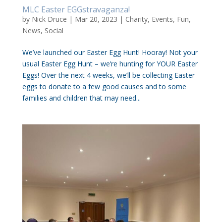
MLC Easter EGGstravaganza!
by
Nick Druce
|
Mar 20, 2023
|
Charity
,
Events
,
Fun
,
News
,
Social
We’ve launched our Easter Egg Hunt! Hooray! Not your
usual Easter Egg Hunt – we’re hunting for YOUR Easter
Eggs! Over the next 4 weeks, we’ll be collecting Easter
eggs to donate to a few good causes and to some
families and children that may need...