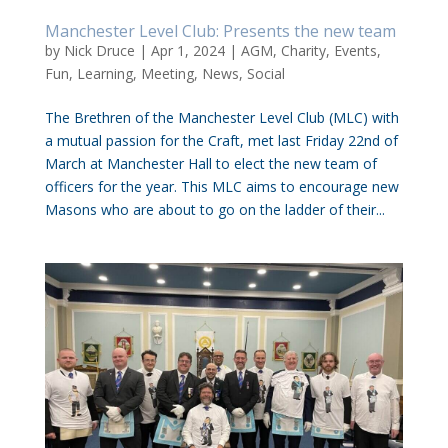
Manchester Level Club: Presents the new team
by
Nick Druce
|
Apr 1, 2024
|
AGM
,
Charity
,
Events
,
Fun
,
Learning
,
Meeting
,
News
,
Social
The Brethren of the Manchester Level Club (MLC) with
a mutual passion for the Craft, met last Friday 22nd of
March at Manchester Hall to elect the new team of
officers for the year. This MLC aims to encourage new
Masons who are about to go on the ladder of their...