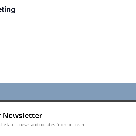
ting
r Newsletter
ve the latest news and updates from our team.