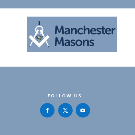
FOLLOW US