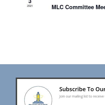
3
MLC Committee Mee
2021
Subscribe To Ou
Join our mailing list to recei