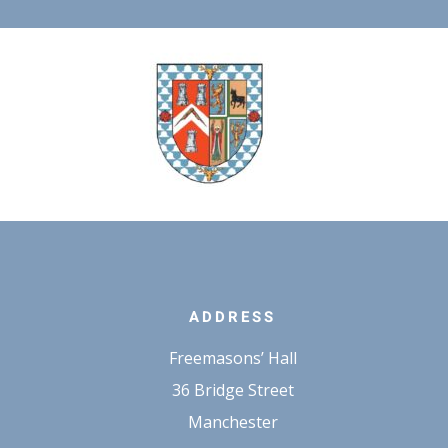
ADDRESS
Freemasons’ Hall
36 Bridge Street
Manchester