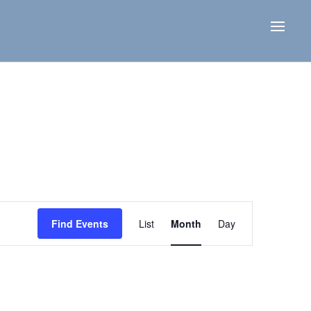
Event
Views
Find Events
List
Month
Day
Navigation