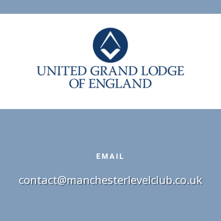
EMAIL
contact@manchesterlevelclub.co.uk