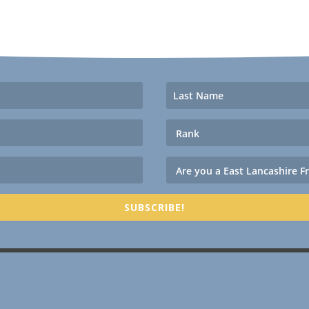
SUBSCRIBE!