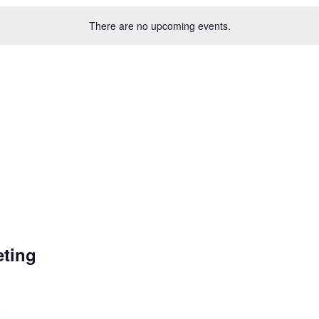
There are no upcoming events.
ting
0