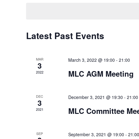
Keyword.
date.
Latest Past Events
MAR
March 3, 2022 @ 19:00
-
21:00
3
MLC AGM Meeting
2022
DEC
December 3, 2021 @ 19:30
-
21:00
3
MLC Committee Mee
2021
SEP
September 3, 2021 @ 19:00
-
21:0