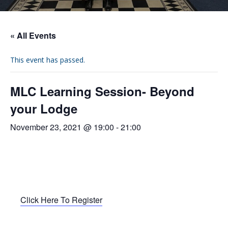
« All Events
This event has passed.
MLC Learning Session- Beyond
your Lodge
November 23, 2021 @ 19:00
-
21:00
Click Here To Register