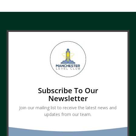
Subscribe To Our
Newsletter
Join our mailing list to receive the latest news and
updates from our team.