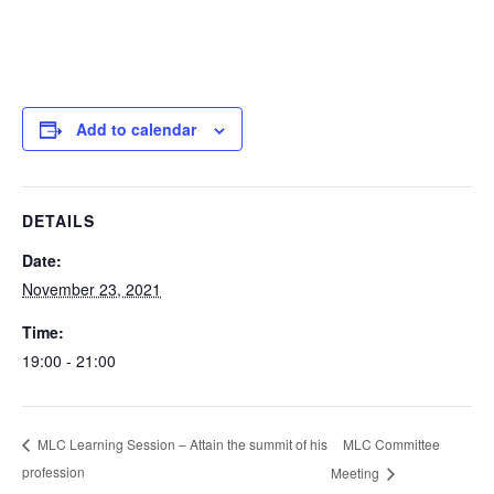
Add to calendar
DETAILS
Date:
November 23, 2021
Time:
19:00 - 21:00
MLC Committee
MLC Learning Session – Attain the summit of his
profession
Meeting