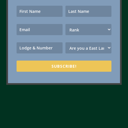
SUBSCRIBE!