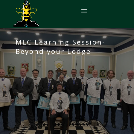
MLC Learning Session-
Beyond your Lodge