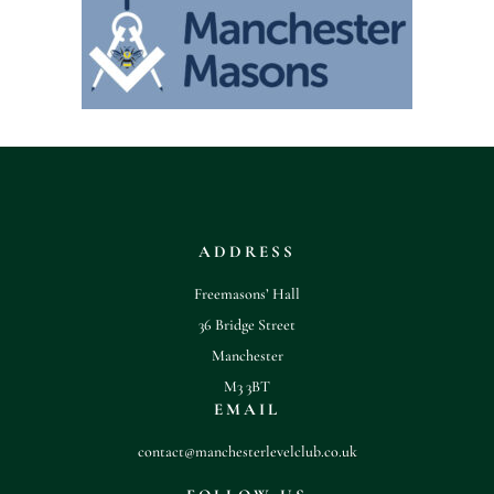
ADDRESS
Freemasons’ Hall
36 Bridge Street
Manchester
M3 3BT
EMAIL
contact@manchesterlevelclub.co.uk